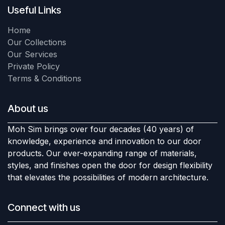
Useful Links
Home
Our Collections
Our Services
Private Policy
Terms & Conditions
About us
Moh Sim brings over four decades (40 years) of
knowledge, experience and innovation to our door
products. Our ever-expanding range of materials,
styles, and finishes open the door for design flexibility
that elevates the possibilities of modern architecture.
Connect with us