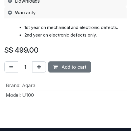
Downloads
Warranty
1st year on mechanical and electronic defects.
2nd year on
electronic defects
only.
S$
499.00
Add to cart
Brand
:
Aqara
Model
:
U100