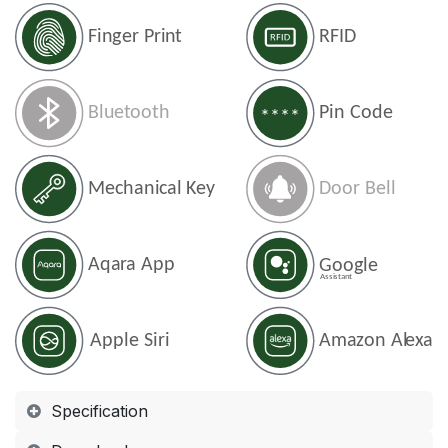
Specification