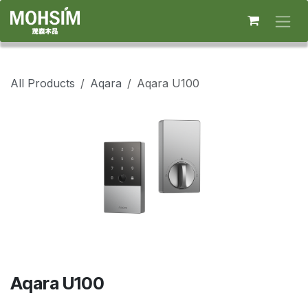
Skip to Content
All Products
Aqara
Aqara U100
Aqara U100