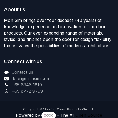
About us
Moh Sim brings over four decades (40 years) of
knowledge, experience and innovation to our door
products. Our ever-expanding range of materials,
styles, and finishes open the door for design flexibility
that elevates the possibilities of modern architecture.
Connect with us
Contact us
door@mohsim.com
+65 6846 1819
+65 8772 9799
Copyright © Moh Sim Wood Products Pte Ltd
Powered by
- The #1
Open Source