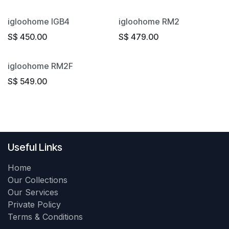
igloohome IGB4
igloohome RM2
S$
450.00
S$
479.00
igloohome RM2F
S$
549.00
Useful Links
Home
Our Collections
Our Services
Private Policy
Terms & Conditions