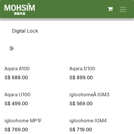
Skip to Content
Digital Lock
Aqara A100
Aqara D100
S$
688.00
S$
899.00
Aqara U100
igloohomeÂ IGM3
S$
499.00
S$
569.00
igloohome MP1F
igloohome IGM4
S$
769.00
S$
719.00