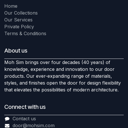
Home
Our Collections
Our Services
Private Policy
Terms & Conditions
About us
Moh Sim brings over four decades (40 years) of
knowledge, experience and innovation to our door
products. Our ever-expanding range of materials,
styles, and finishes open the door for design flexibility
that elevates the possibilities of modern architecture.
Connect with us
Contact us
door@mohsim.com