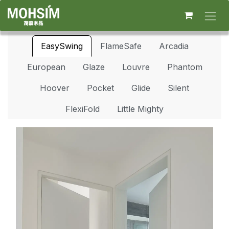
Skip to Content
EasySwing
FlameSafe
Arcadia
European
Glaze
Louvre
Phantom
Hoover
Pocket
Glide
Silent
FlexiFold
Little Mighty