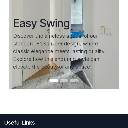
Easy Swing
Discover the timeless appeal of our
standard
Flush Door
design, where
classic elegance meets lasting quality.
Explore how this enduring style can
elevate the beauty of any space.
Useful Links