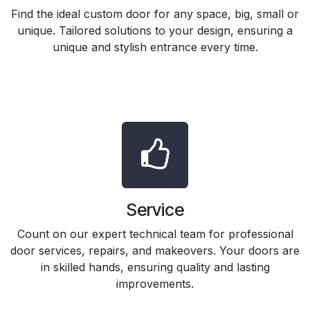
Find the ideal custom door for any space, big, small or
unique. Tailored solutions to your design, ensuring a
unique and stylish entrance every time.
Service
Count on our expert technical team for professional
door services, repairs, and makeovers. Your doors are
in skilled hands, ensuring quality and lasting
improvements.