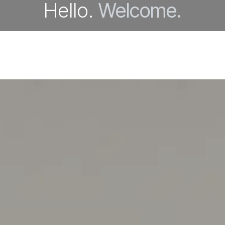
Hello.
Welcome.