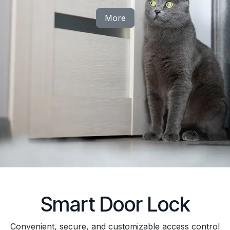
More
Smart Door Lock
Convenient, secure, and customizable access control