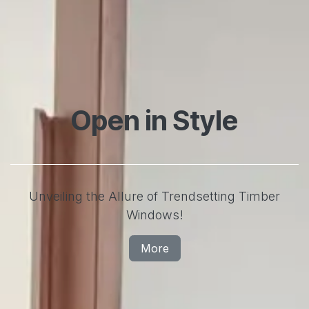
Open in Style
Unveiling the Allure of Trendsetting Timber
Windows!
More