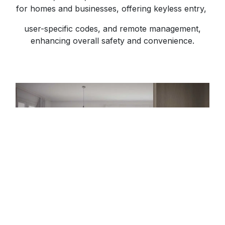
for homes and businesses, offering keyless entry,
user-specific codes, and remote management,
enhancing overall safety and convenience.
Shop Now