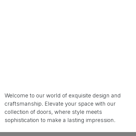
Welcome to our world of exquisite design and
craftsmanship. Elevate your space with our
collection of doors, where style meets
sophistication to make a lasting impression.