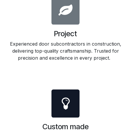
Project
Experienced door subcontractors in construction,
delivering top-quality craftsmanship. Trusted for
precision and excellence in every project.
Custom made